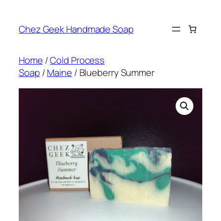
Skip
to
Chez Geek Handmade Soap
content
Home
/
Cold Process
Soap
/
Maine
/ Blueberry Summer