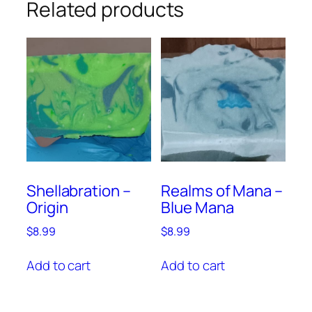
Related products
Shellabration –
Realms of Mana –
Origin
Blue Mana
$
8.99
$
8.99
Add to cart
Add to cart