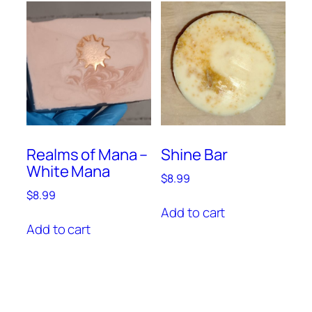
Realms of Mana –
Shine Bar
White Mana
$
8.99
$
8.99
Add to cart
Add to cart