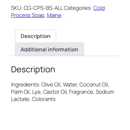
SKU:
CG-CPS-BS-ALL
Categories:
Cold
Process Soap
,
Maine
Description
Additional information
Description
Ingredients: Olive Oil, Water, Coconut Oil,
Palm Oil, Lye, Castor Oil, Fragrance, Sodium
Lactate, Colorants