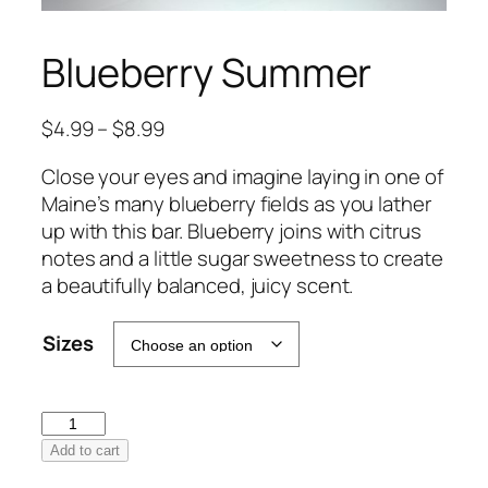
Blueberry Summer
Price
$
4.99
–
$
8.99
range:
Close your eyes and imagine laying in one of
$4.99
Maine’s many blueberry fields as you lather
through
up with this bar. Blueberry joins with citrus
$8.99
notes and a little sugar sweetness to create
a beautifully balanced, juicy scent.
Sizes
Blueberry
Summer
Add to cart
quantity