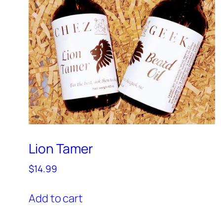
Lion Tamer
$
14.99
Add to cart