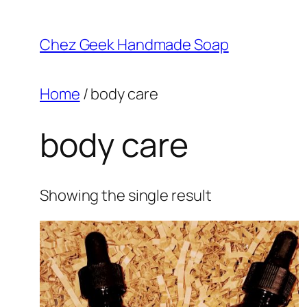
Skip
to
Chez Geek Handmade Soap
content
Home
/ body care
body care
Showing the single result