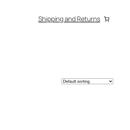
Shipping and Returns