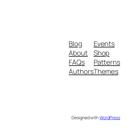
Blog
Events
About
Shop
FAQs
Patterns
Authors
Themes
Designed with
WordPress