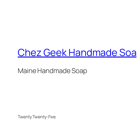
Chez Geek Handmade Soa
Maine Handmade Soap
Twenty Twenty-Five